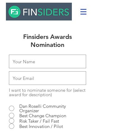
Finsiders Awards
Nomination
I want to nominate someone for (select
award for description)
Dan Roselli Community
Organizer
Best Change Champion
Risk Taker / Fail Fast
Best Innovation / Pilot