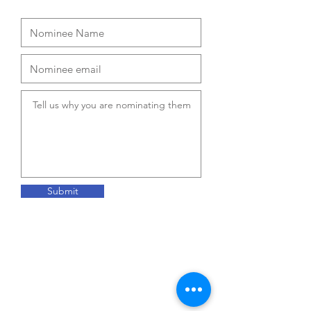
Submit